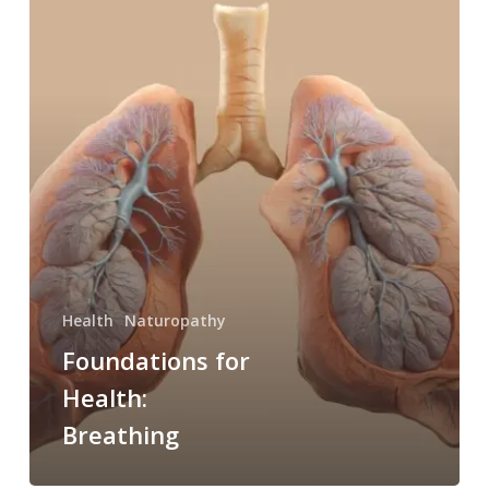
for
Health:
Breathing
Health
Naturopathy
Foundations for
Health:
Breathing