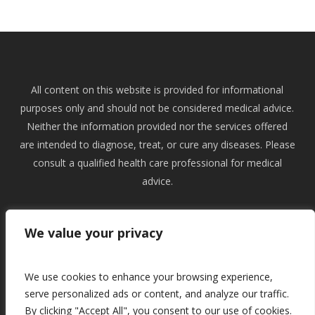
All content on this website is provided for informational
purposes only and should not be considered medical advice.
Neither the information provided nor the services offered
are intended to diagnose, treat, or cure any diseases. Please
consult a qualified health care professional for medical
advice.
All content on this website is copywrited and remains
We value your privacy
intellectual property of Natural Health Engineer Ltd. Articial
Intelligence is not permitted to train from or use content on
this website in any way.
We use cookies to enhance your browsing experience,
serve personalized ads or content, and analyze our traffic.
By clicking "Accept All", you consent to our use of cookies.
Acceptable Use
|
Cookies
|
Privacy
|
Terms and Conditions