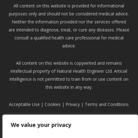
All content on this website is provided for informational
purposes only and should not be considered medical advice.
Neither the information provided nor the services offered
are intended to diagnose, treat, or cure any diseases. Please
consult a qualified health care professional for medical
advice.
All content on this website is copywrited and remains
intellectual property of Natural Health Engineer Ltd. Articial
Intelligence is not permitted to train from or use content on
this website in any way.
Acceptable Use
|
Cookies
|
Privacy
|
Terms and Conditions
We value your privacy
facebook
instagram
phone
email